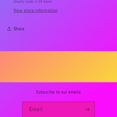
Usually ready in 24 hours
View store information
Share
Subscribe to our emails
Email