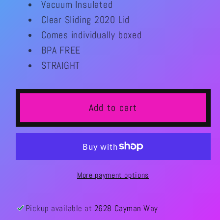
Vacuum Insulated
Please
Please
Clear Sliding 2020 Lid
20oz
20oz
Comes individually boxed
Tumber
Tumber
BPA FREE
STRAIGHT
Add to cart
More payment options
Pickup available at
2628 Cayman Way