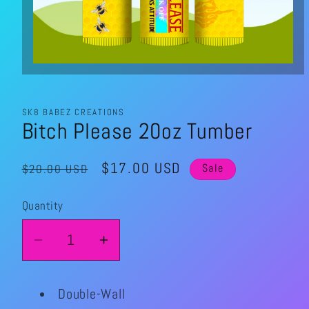
Open
media
1
in
modal
SK8 BABEZ CREATIONS
Bitch Please 20oz Tumber
Regular
Sale
$17.00 USD
$20.00 USD
Sale
price
price
Quantity
Quantity
Decrease
Increase
quantity
quantity
for
for
Double-Wall
Bitch
Bitch