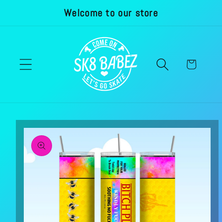
Welcome to our store
Skip to
content
Cart
Skip to
product
information