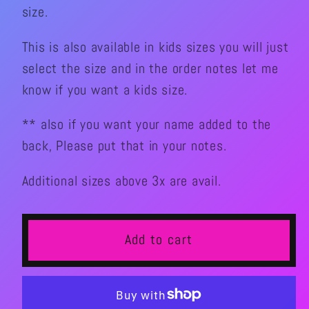
I
I
size.
SKATE
SKATE
Graphic
Graphic
This is also available in kids sizes you will just
TShirt(Men’s)
TShirt(Men’s)
select the size and in the order notes let me
know if you want a kids size.
** also if you want your name added to the
back, Please put that in your notes.
Additional sizes above 3x are avail.
Add to cart