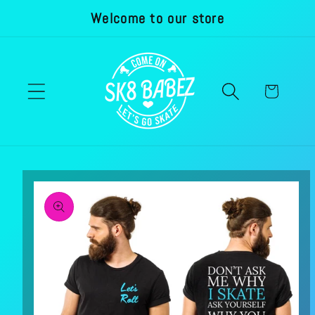
Welcome to our store
Skip to
content
Cart
Skip to
product
information