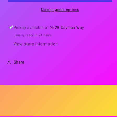
More payment options
Pickup available at
2628 Cayman Way
Usually ready in 24 hours
View store information
Share