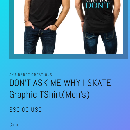
Open
media
1
in
modal
SK8 BABEZ CREATIONS
DON’T ASK ME WHY I SKATE
Graphic TShirt(Men’s)
Regular
$30.00 USD
price
Color