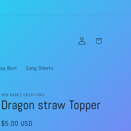
Log
Cart
in
op Bont
Gang Sheets
SK8 BABEZ CREATIONS
Dragon straw Topper
Regular
$5.00 USD