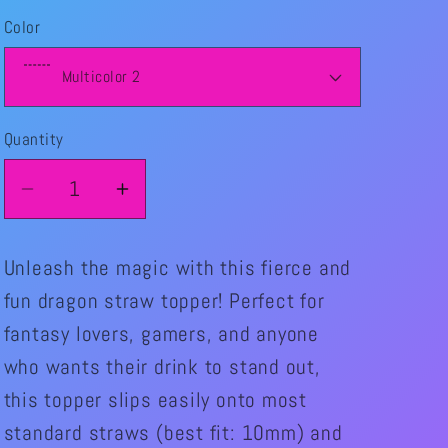
price
Color
Quantity
Quantity
Decrease
Increase
quantity
quantity
for
for
Unleash the magic with this fierce and
Dragon
Dragon
fun dragon straw topper! Perfect for
straw
straw
fantasy lovers, gamers, and anyone
Topper
Topper
who wants their drink to stand out,
this topper slips easily onto most
standard straws (best fit: 10mm) and