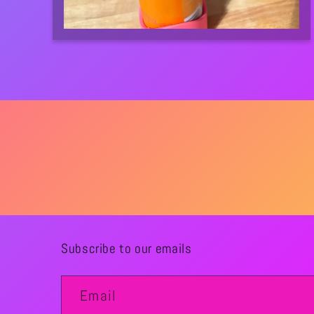
Subscribe to our emails
Email