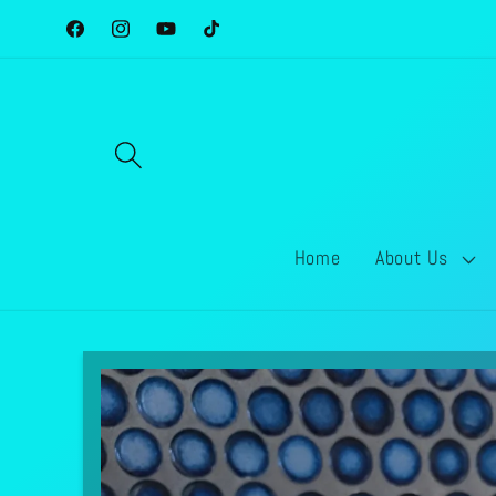
Skip to
Facebook
Instagram
YouTube
TikTok
content
Home
About Us
Skip to
product
information