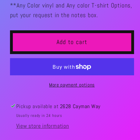
**Any Color vinyl and Any color T-shirt Options,
put your request in the notes box.
Add to cart
More payment options
Pickup available at
2628 Cayman Way
Usually ready in 24 hours
View store information