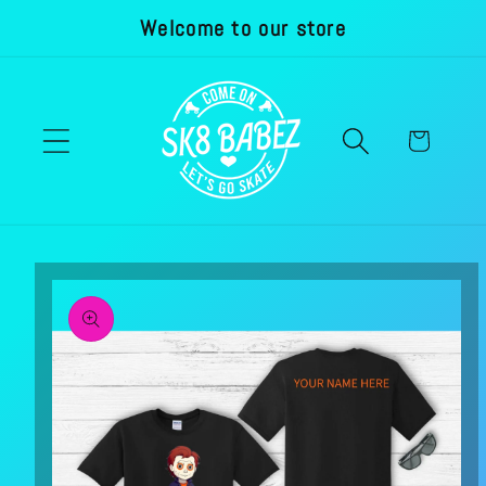
Welcome to our store
Skip to
content
Cart
Skip to
product
information