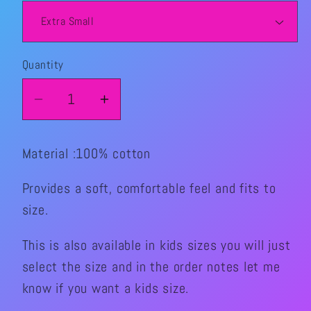
Quantity
Quantity
Decrease
Increase
quantity
quantity
for
for
Material :100% cotton
Halloween
Halloween
Sk8Time
Sk8Time
Provides a soft, comfortable feel and fits to
Graphic
Graphic
size.
Shirt
Shirt
This is also available in kids sizes you will just
select the size and in the order notes let me
know if you want a kids size.