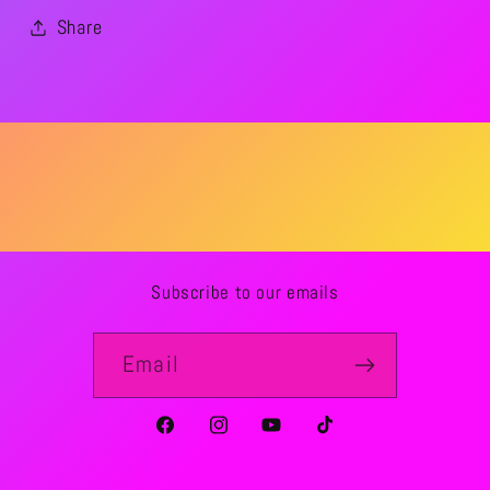
Share
Subscribe to our emails
Email
Facebook
Instagram
YouTube
TikTok