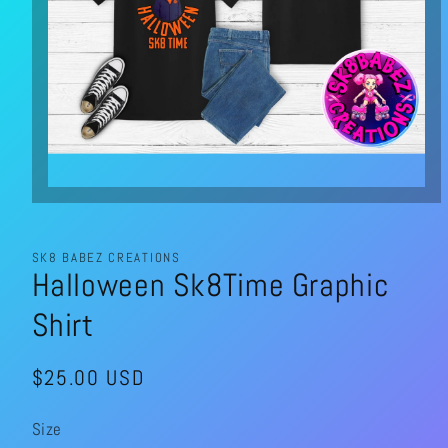
Open
media
1
in
modal
SK8 BABEZ CREATIONS
Halloween Sk8Time Graphic
Shirt
Regular
$25.00 USD
price
Size