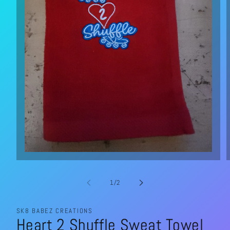
Open
media
1
in
of
1
/
2
modal
SK8 BABEZ CREATIONS
Heart 2 Shuffle Sweat Towel