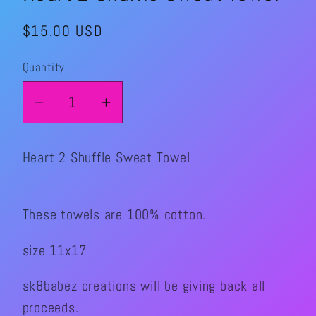
Regular
$15.00 USD
price
Quantity
Quantity
Decrease
Increase
quantity
quantity
for
for
Heart 2 Shuffle Sweat Towel
Heart
Heart
2
2
Shuffle
Shuffle
These towels are 100% cotton.
Sweat
Sweat
Towel
Towel
size 11x17
sk8babez creations will be giving back all
proceeds.