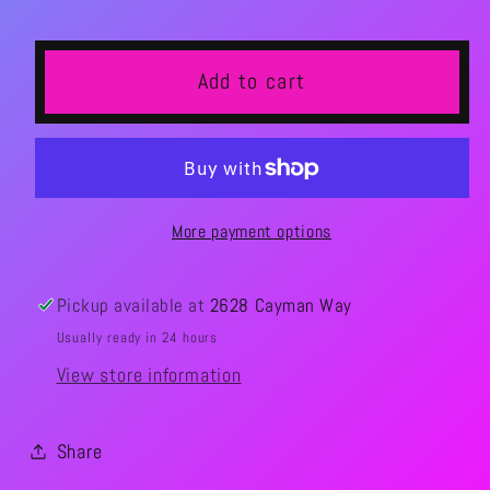
Add to cart
More payment options
Pickup available at
2628 Cayman Way
Usually ready in 24 hours
View store information
Share