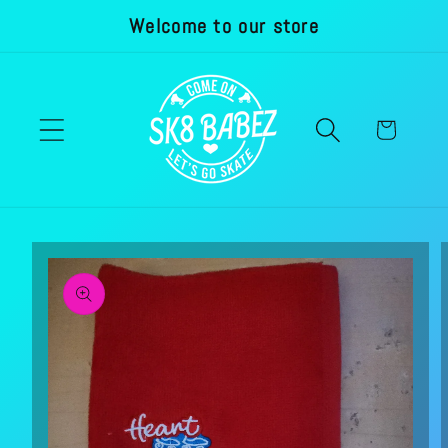
Welcome to our store
Skip to
content
Cart
Skip to
product
information