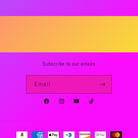
Subscribe to our emails
Email
Facebook
Instagram
YouTube
TikTok
Payment