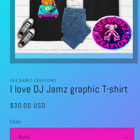
Open
media
1
in
modal
SK8 BABEZ CREATIONS
I love DJ Jamz graphic T-shirt
Regular
$30.00 USD
price
Color