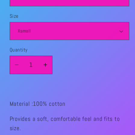
Size
Quantity
Quantity
Decrease
Increase
quantity
quantity
for
for
I
I
love
love
Material :100% cotton
DJ
DJ
Jamz
Jamz
Provides a soft, comfortable feel and fits to
graphic
graphic
size.
T-
T-