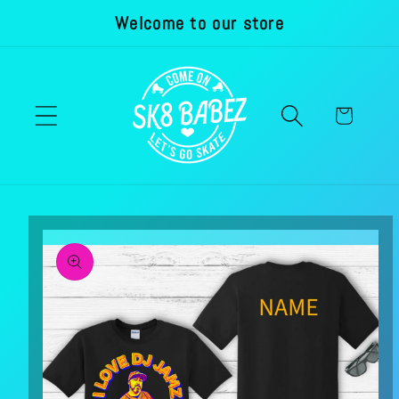
Welcome to our store
Skip to
content
Cart
Skip to
product
information