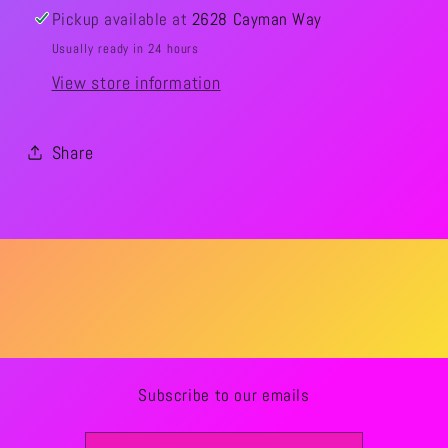
Pickup available at
2628 Cayman Way
Usually ready in 24 hours
View store information
Share
Subscribe to our emails