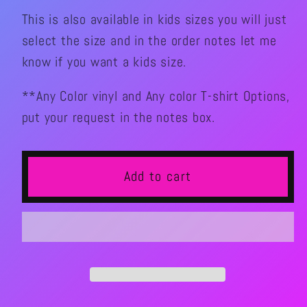
shirt
shirt
This is also available in kids sizes you will just
select the size and in the order notes let me
know if you want a kids size.
**Any Color vinyl and Any color T-shirt Options,
put your request in the notes box.
Add to cart