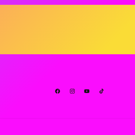
Facebook
Instagram
YouTube
TikTok