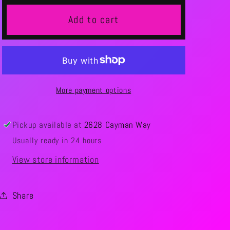
Add to cart
More payment options
Pickup available at
2628 Cayman Way
Usually ready in 24 hours
View store information
Share