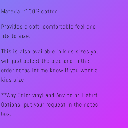
Wheelie
Wheelie
Material :100% cotton
like
like
you
you
Provides a soft, comfortable feel and
Graphic
Graphic
fits to size.
Shirt
Shirt
This is also available in kids sizes you
will just select the size and in the
order notes let me know if you want a
kids size.
**Any Color vinyl and Any color T-shirt
Options, put your request in the notes
box.