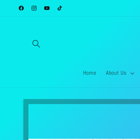
Skip to
Facebook
Instagram
YouTube
TikTok
content
Home
About Us
Skip to
product
information