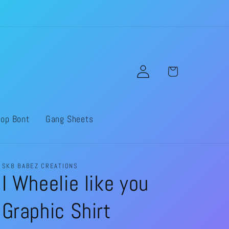
Log
Cart
in
op Bont
Gang Sheets
SK8 BABEZ CREATIONS
I Wheelie like you
Graphic Shirt