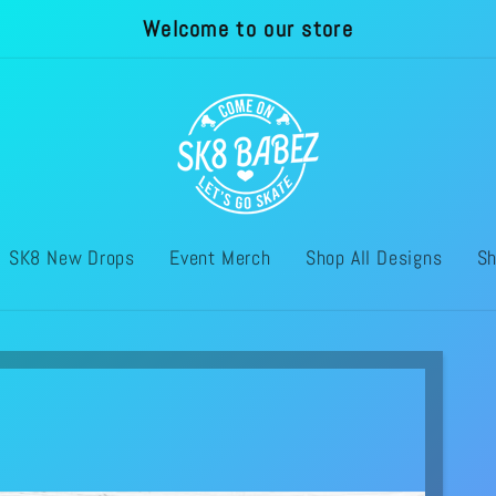
Welcome to our store
SK8 New Drops
Event Merch
Shop All Designs
Sh