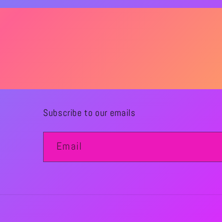
Subscribe to our emails
Email