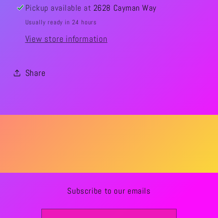
Pickup available at
2628 Cayman Way
Usually ready in 24 hours
View store information
Share
Subscribe to our emails