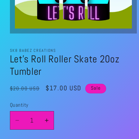
Open
media
1
in
modal
SK8 BABEZ CREATIONS
Let's Roll Roller Skate 20oz
Tumbler
Regular
Sale
$17.00 USD
$20.00 USD
Sale
price
price
Quantity
Quantity
Decrease
Increase
quantity
quantity