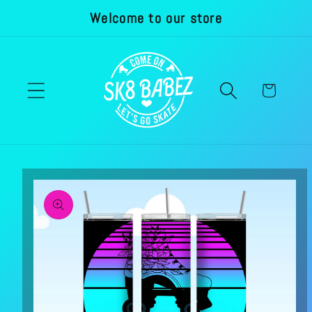
Welcome to our store
Skip to
content
Cart
Skip to
product
information