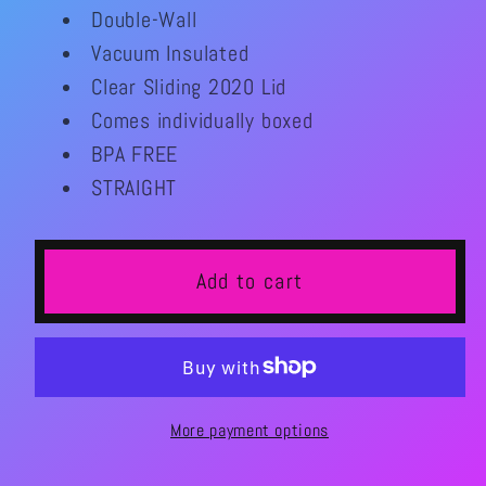
for
for
Double-Wall
Let&#39;s
Let&#39;s
Vacuum Insulated
Roll
Roll
Clear Sliding 2020 Lid
Roller
Roller
Comes individually boxed
Skate
Skate
20oz
20oz
BPA FREE
Tumbler
Tumbler
STRAIGHT
Add to cart
More payment options