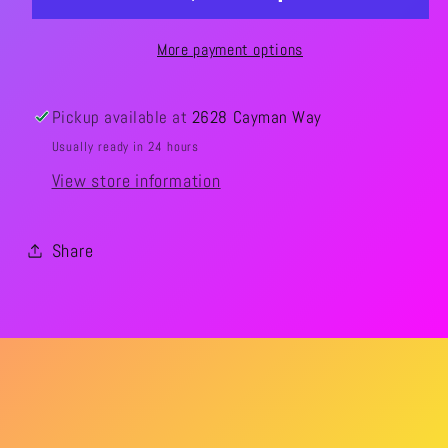
More payment options
Pickup available at
2628 Cayman Way
Usually ready in 24 hours
View store information
Share