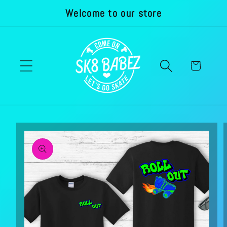
Welcome to our store
Skip to
content
Cart
Skip to
product
information