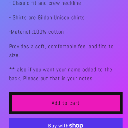
- Classic fit and crew neckline
Crew
Crew
Graphic
Graphic
- Shirts are Gildan Unisex shirts
T-
T-
shirt
shirt
-Material :100% cotton
Provides a soft, comfortable feel and fits to
size.
** also if you want your name added to the
back, Please put that in your notes.
Add to cart