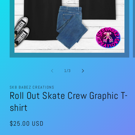
Open
media
1
in
of
1
/
3
modal
SK8 BABEZ CREATIONS
Roll Out Skate Crew Graphic T-
shirt
Regular
$25.00 USD
price