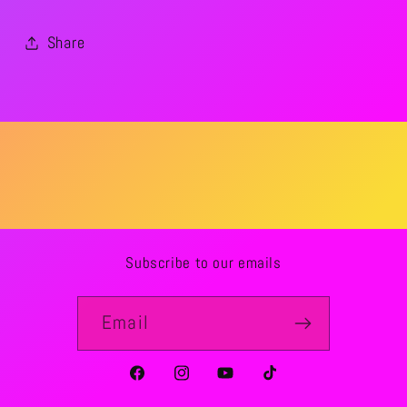
Share
Subscribe to our emails
Email
Facebook
Instagram
YouTube
TikTok