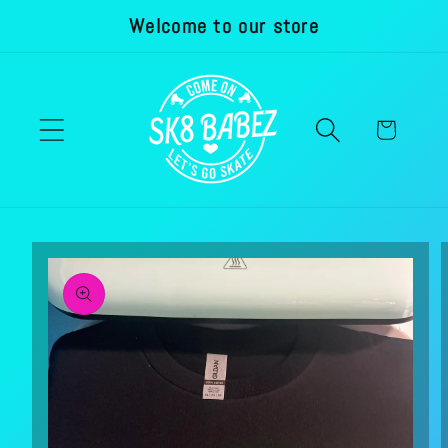
Welcome to our store
Skip to
content
Cart
Skip to
product
information