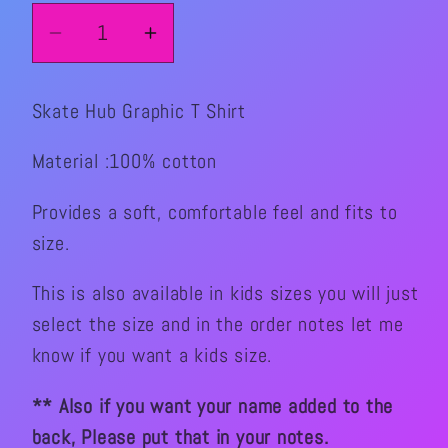
Decrease
Increase
quantity
quantity
for
for
Skate Hub Graphic T Shirt
Skate
Skate
Hub
Hub
Material :100% cotton
Graphic
Graphic
T
T
Provides a soft, comfortable feel and fits to
Shirt
Shirt
size.
This is also available in kids sizes you will just
select the size and in the order notes let me
know if you want a kids size.
** Also if you want your name added to the
back, Please put that in your notes.