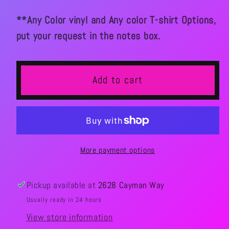
**Any Color vinyl and Any color T-shirt Options,
put your request in the notes box.
Add to cart
More payment options
Pickup available at
2628 Cayman Way
Usually ready in 24 hours
View store information