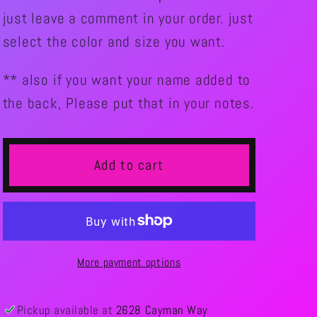
just leave a comment in your order. just
select the color and size you want.
** also if you want your name added to
the back, Please put that in your notes.
Add to cart
More payment options
Pickup available at
2628 Cayman Way