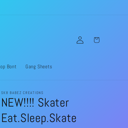
Log
Cart
in
op Bont
Gang Sheets
SK8 BABEZ CREATIONS
NEW!!!! Skater
Eat.Sleep.Skate