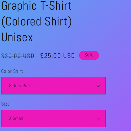
Graphic T-Shirt
(Colored Shirt)
Unisex
Regular
Sale
$25.00 USD
$30.00 USD
Sale
price
price
Color Shirt
Size