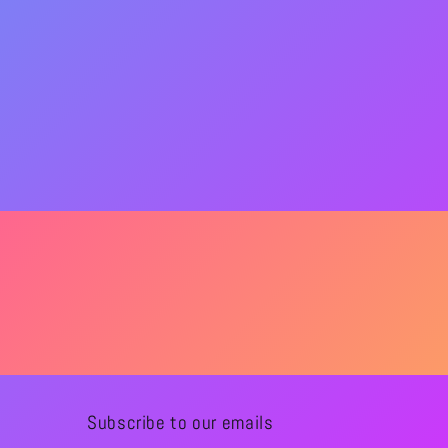
Subscribe to our emails