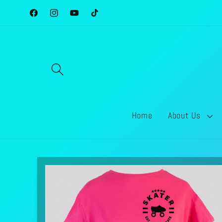
Skip to
Facebook
Instagram
YouTube
TikTok
content
Home
About Us
Skip to
product
information