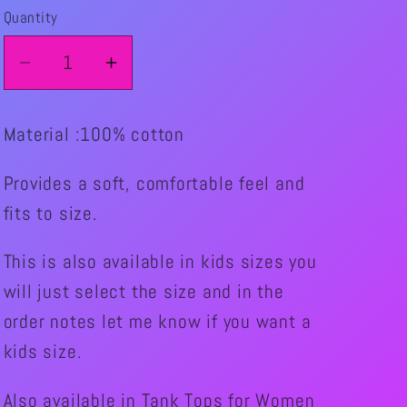
Quantity
Quantity
Decrease
Increase
quantity
quantity
for
for
Material :100% cotton
NEW!!!!
NEW!!!!
Skater
Skater
Provides a soft, comfortable feel and
Eat.Sleep.Skate
Eat.Sleep.Skate
fits to size.
Graphic
Graphic
T-
T-
This is also available in kids sizes you
Shirt
Shirt
will just select the size and in the
(Colored
(Colored
Shirt)
Shirt)
order notes let me know if you want a
Unisex
Unisex
kids size.
Also available in Tank Tops for Women