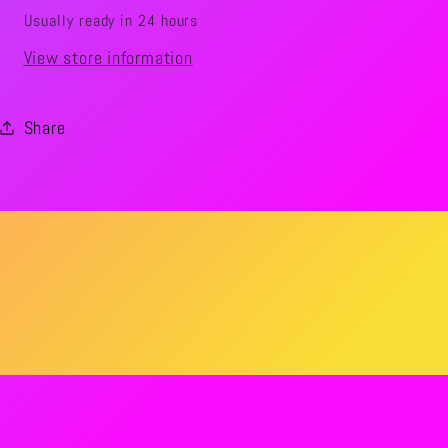
Usually ready in 24 hours
View store information
Share