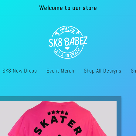
Welcome to our store
SK8 New Drops
Event Merch
Shop All Designs
Sh