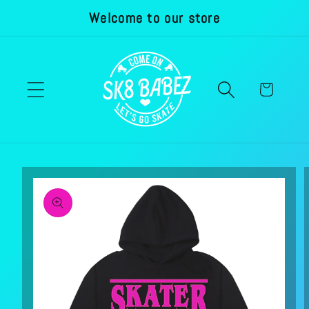
Welcome to our store
Skip to
content
Cart
Skip to
product
information