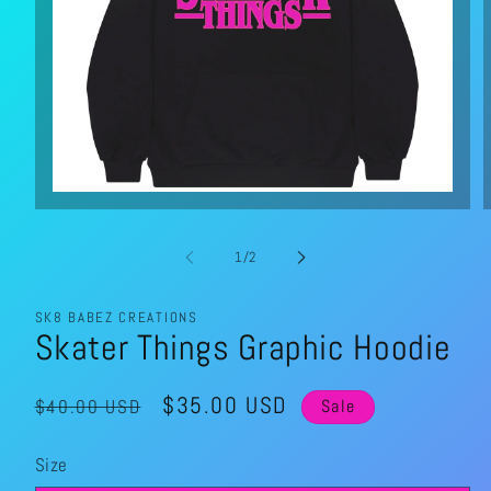
Open
media
1
in
of
1
/
2
modal
SK8 BABEZ CREATIONS
Skater Things Graphic Hoodie
Regular
Sale
$35.00 USD
$40.00 USD
Sale
price
price
Size