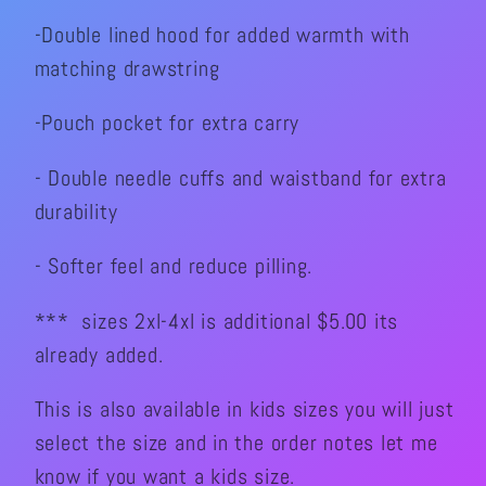
-Double lined hood for added warmth with
matching drawstring
-Pouch pocket for extra carry
- Double needle cuffs and waistband for extra
durability
- Softer feel and reduce pilling.
*** sizes 2xl-4xl is additional $5.00 its
already added.
This is also available in kids sizes you will just
select the size and in the order notes let me
know if you want a kids size.