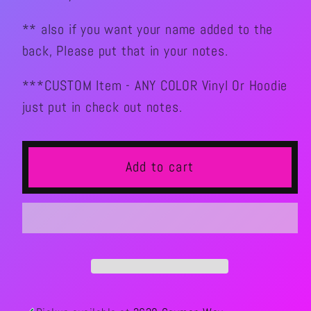
** also if you want your name added to the
back, Please put that in your notes.
***CUSTOM Item - ANY COLOR Vinyl Or Hoodie
just put in check out notes.
Add to cart