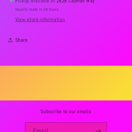
Pickup available at
2628 Cayman Way
Usually ready in 24 hours
View store information
Share
Subscribe to our emails
Email