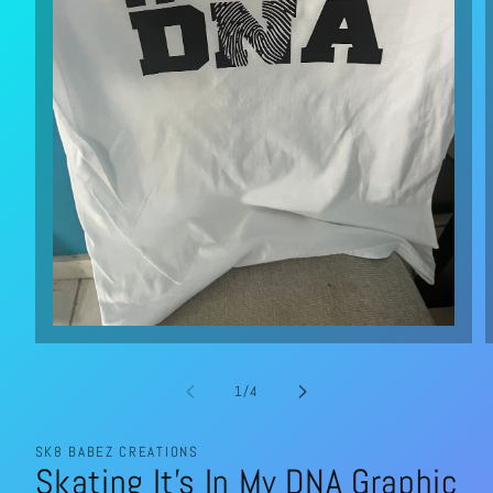
Open
media
1
in
of
1
/
4
modal
SK8 BABEZ CREATIONS
Skating It’s In My DNA Graphic