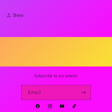
Share
Subscribe to our emails
Email
Facebook
Instagram
YouTube
TikTok