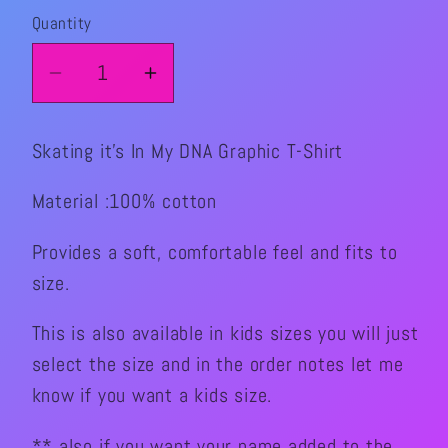
Quantity
Quantity
Decrease
Increase
quantity
quantity
for
for
Skating it's In My DNA Graphic T-Shirt
Skating
Skating
It’s
It’s
Material :100% cotton
In
In
My
My
Provides a soft, comfortable feel and fits to
DNA
DNA
size.
Graphic
Graphic
T-
T-
This is also available in kids sizes you will just
Shirt
Shirt
select the size and in the order notes let me
know if you want a kids size.
** also if you want your name added to the