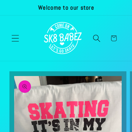
Welcome to our store
Skip to
content
Cart
Skip to
product
information