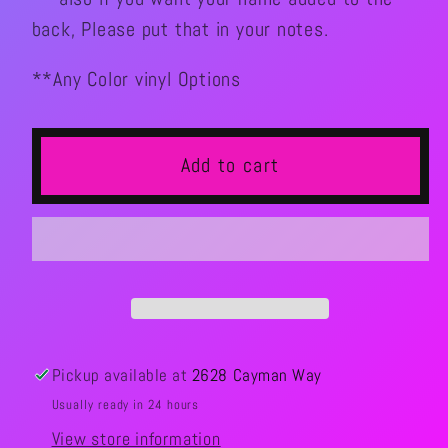
back, Please put that in your notes.
**Any Color vinyl Options
Add to cart
Pickup available at
2628 Cayman Way
Usually ready in 24 hours
View store information