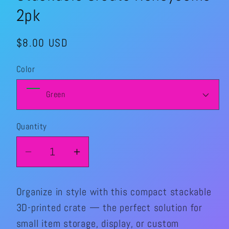
2pk
Regular
$8.00 USD
price
Color
Quantity
Quantity
Decrease
Increase
quantity
quantity
for
for
Organize in style with this compact stackable
Stackable
Stackable
3D-printed crate — the perfect solution for
Create
Create
small item storage, display, or custom
Honeycomb
Honeycomb