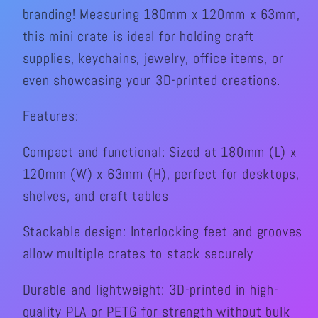
branding! Measuring 180mm x 120mm x 63mm,
2pk
2pk
this mini crate is ideal for holding craft
supplies, keychains, jewelry, office items, or
even showcasing your 3D-printed creations.
Features:
Compact and functional: Sized at 180mm (L) x
120mm (W) x 63mm (H), perfect for desktops,
shelves, and craft tables
Stackable design: Interlocking feet and grooves
allow multiple crates to stack securely
Durable and lightweight: 3D-printed in high-
quality PLA or PETG for strength without bulk