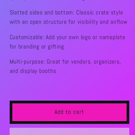
Slatted sides and bottom: Classic crate style
with an open structure for visibility and airflow
Customizable: Add your own logo or nameplate
for branding or gifting
Multi-purpose: Great for vendors, organizers,
and display booths
Add to cart