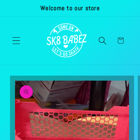
Welcome to our store
Skip to
content
Cart
Skip to
product
information