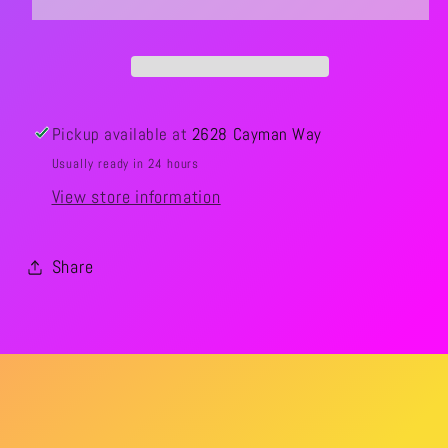
Pickup available at
2628 Cayman Way
Usually ready in 24 hours
View store information
Share