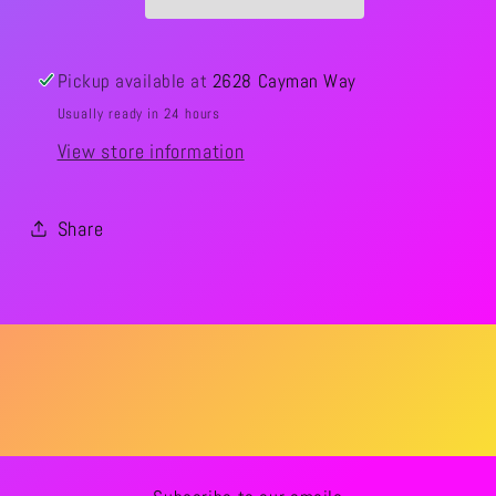
Pickup available at
2628 Cayman Way
Usually ready in 24 hours
View store information
Share