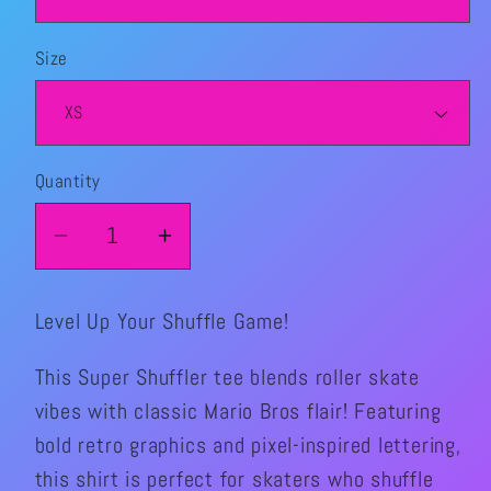
Size
Quantity
Quantity
Decrease
Increase
quantity
quantity
for
for
Level Up Your Shuffle Game!
Super
Super
Shuffler
Shuffler
This Super Shuffler tee blends roller skate
Graphic
Graphic
vibes with classic Mario Bros flair! Featuring
TShirt
TShirt
bold retro graphics and pixel-inspired lettering,
this shirt is perfect for skaters who shuffle