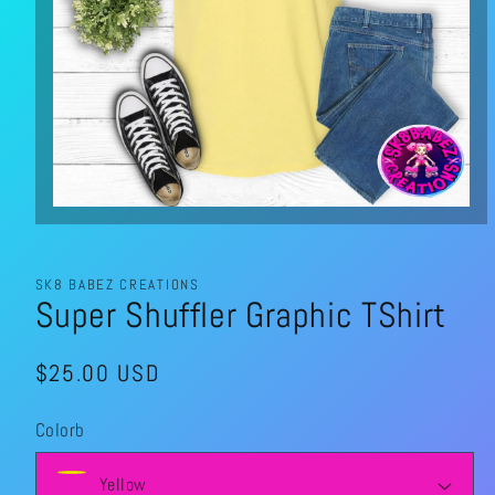
Open
media
1
in
modal
SK8 BABEZ CREATIONS
Super Shuffler Graphic TShirt
Regular
$25.00 USD
price
Colorb