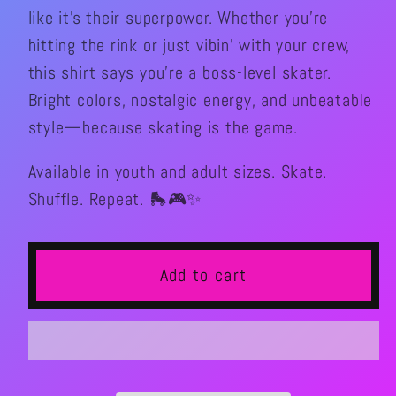
like it’s their superpower. Whether you’re
hitting the rink or just vibin’ with your crew,
this shirt says you’re a boss-level skater.
Bright colors, nostalgic energy, and unbeatable
style—because skating is the game.
Available in youth and adult sizes. Skate.
Shuffle. Repeat. 🛼🎮✨
Add to cart