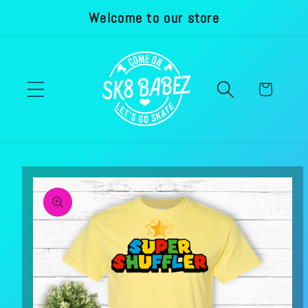
Welcome to our store
Skip to
content
Cart
Skip to
product
information