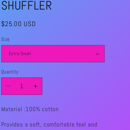
SHUFFLER
Regular
$25.00 USD
price
Size
Quantity
Quantity
Decrease
Increase
quantity
quantity
for
for
Material :100% cotton
THE
THE
ROLLIN
ROLLIN
Provides a soft, comfortable feel and
CHAINSAW
CHAINSAW