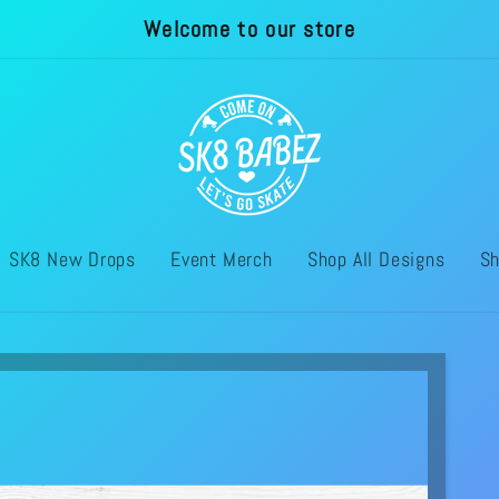
Welcome to our store
SK8 New Drops
Event Merch
Shop All Designs
Sh