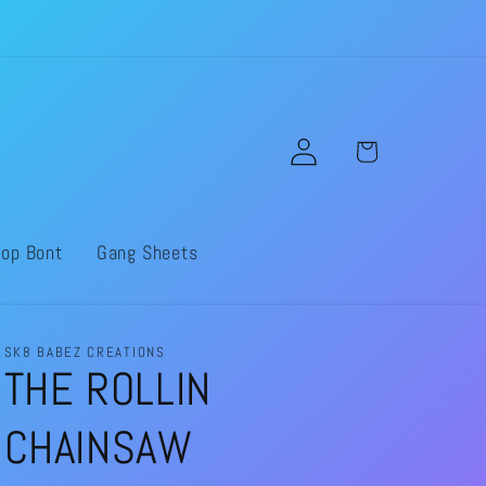
Log
Cart
in
op Bont
Gang Sheets
SK8 BABEZ CREATIONS
THE ROLLIN
CHAINSAW