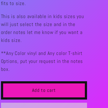
fits to size.
SHUFFLER
SHUFFLER
This is also available in kids sizes you
will just select the size and in the
order notes let me know if you want a
kids size.
**Any Color vinyl and Any color T-shirt
Options, put your request in the notes
box.
Add to cart