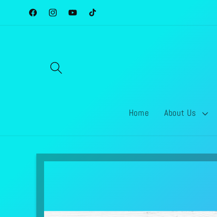
Skip to
Facebook
Instagram
YouTube
TikTok
content
Home
About Us
Skip to
product
information