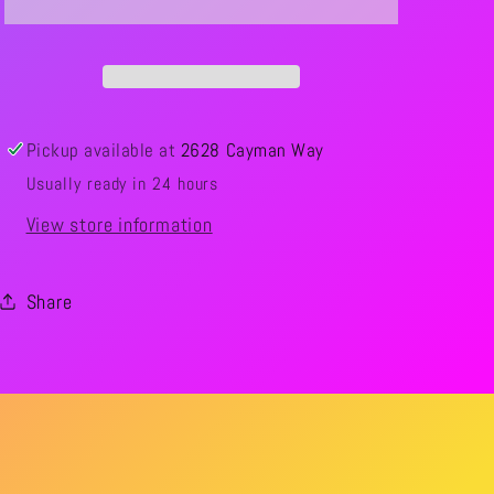
Pickup available at
2628 Cayman Way
Usually ready in 24 hours
View store information
Share